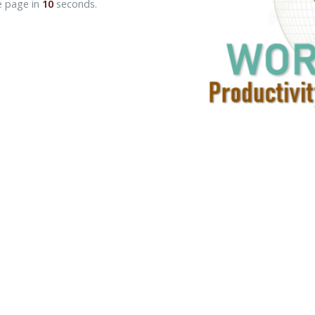
e page in
10
seconds.