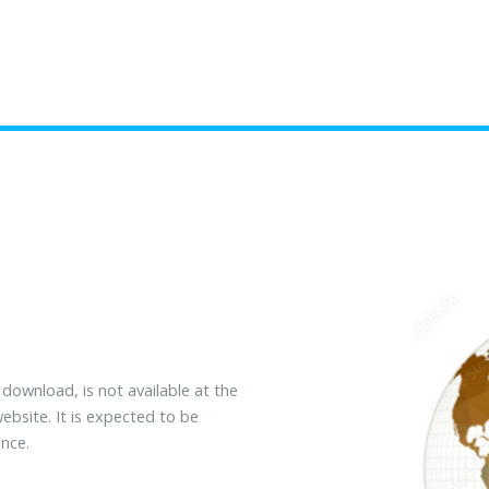
o download, is not available at the
bsite. It is expected to be
nce.