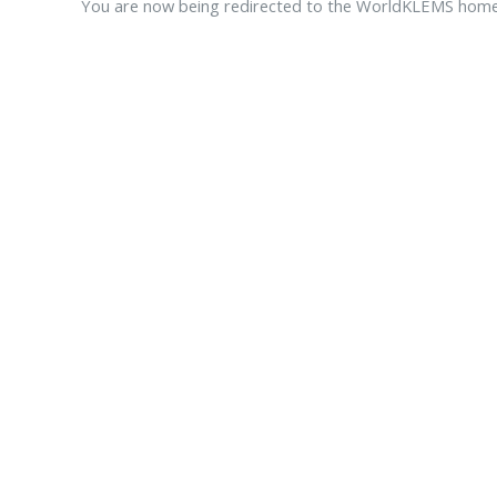
You are now being redirected to the WorldKLEMS hom