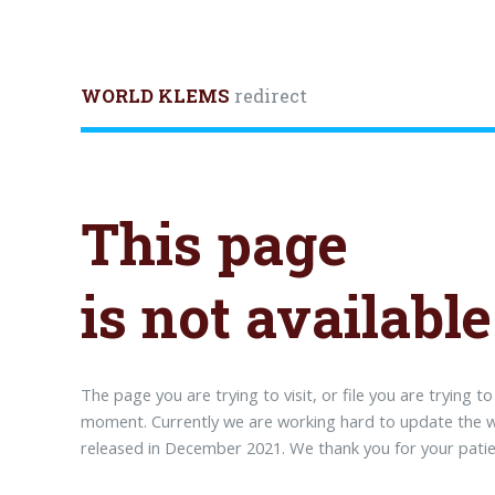
WORLD KLEMS
redirect
This page
is not available
The page you are trying to visit, or file you are trying t
moment. Currently we are working hard to update the we
released in December 2021. We thank you for your patie