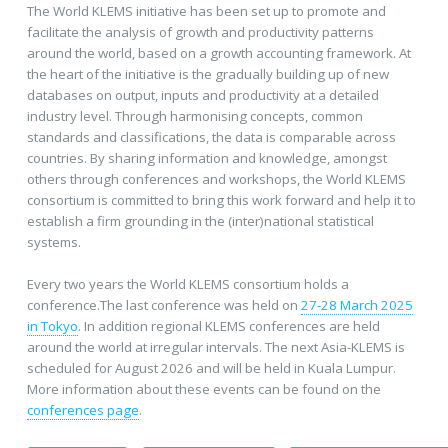
The World KLEMS initiative has been set up to promote and
facilitate the analysis of growth and productivity patterns
around the world, based on a growth accounting framework. At
the heart of the initiative is the gradually building up of new
databases on output, inputs and productivity at a detailed
industry level. Through harmonising concepts, common
standards and classifications, the data is comparable across
countries. By sharing information and knowledge, amongst
others through conferences and workshops, the World KLEMS
consortium is committed to bring this work forward and help it to
establish a firm grounding in the (inter)national statistical
systems.
Every two years the World KLEMS consortium holds a
conference.The last conference was held on
27-28 March 2025
in Tokyo
. In addition regional KLEMS conferences are held
around the world at irregular intervals. The next Asia-KLEMS is
scheduled for August 2026 and will be held in Kuala Lumpur.
More information about these events can be found on the
conferences page
.