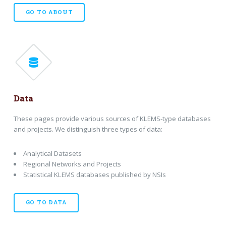
GO TO ABOUT
Data
These pages provide various sources of KLEMS-type databases
and projects. We distinguish three types of data:
Analytical Datasets
Regional Networks and Projects
Statistical KLEMS databases published by NSIs
GO TO DATA