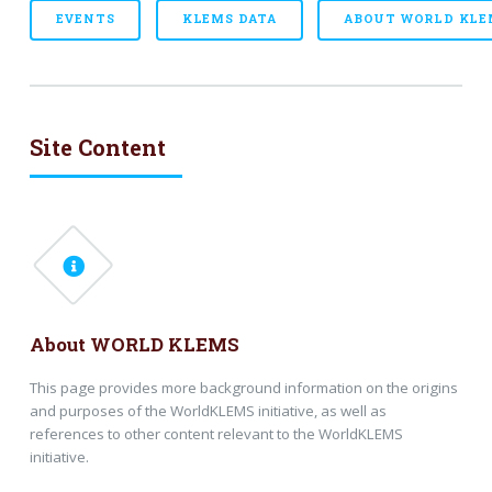
EVENTS
KLEMS DATA
ABOUT WORLD KLE
Site Content
About WORLD KLEMS
This page provides more background information on the origins
and purposes of the WorldKLEMS initiative, as well as
references to other content relevant to the WorldKLEMS
initiative.