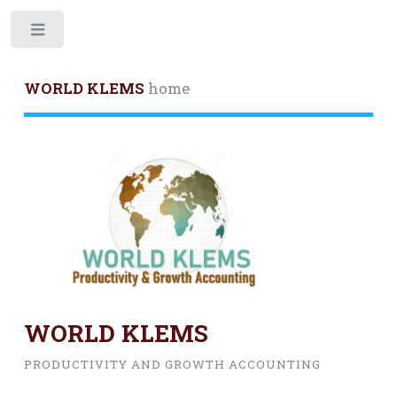
Toggle
WORLD KLEMS
home
WORLD KLEMS
PRODUCTIVITY AND GROWTH ACCOUNTING