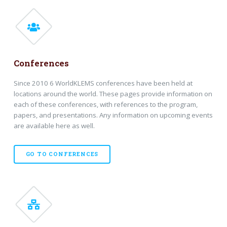
Conferences
Since 2010 6 WorldKLEMS conferences have been held at
locations around the world. These pages provide information on
each of these conferences, with references to the program,
papers, and presentations. Any information on upcoming events
are available here as well.
GO TO CONFERENCES